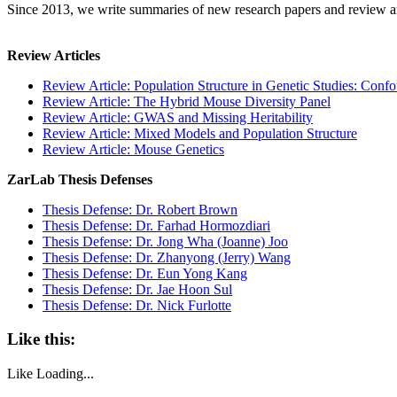
Since 2013, we write summaries of new research papers and review art
Review Articles
Review Article: Population Structure in Genetic Studies: Con
Review Article: The Hybrid Mouse Diversity Panel
Review Article: GWAS and Missing Heritability
Review Article: Mixed Models and Population Structure
Review Article: Mouse Genetics
ZarLab Thesis Defenses
Thesis Defense: Dr. Robert Brown
Thesis Defense: Dr. Farhad Hormozdiari
Thesis Defense: Dr. Jong Wha (Joanne) Joo
Thesis Defense: Dr. Zhanyong (Jerry) Wang
Thesis Defense: Dr. Eun Yong Kang
Thesis Defense: Dr. Jae Hoon Sul
Thesis Defense: Dr. Nick Furlotte
Like this:
Like
Loading...