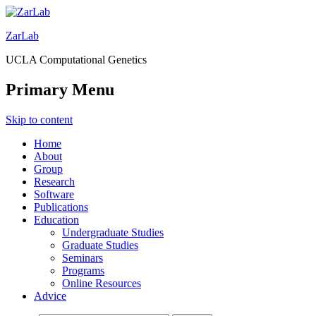
ZarLab
UCLA Computational Genetics
Primary Menu
Skip to content
Home
About
Group
Research
Software
Publications
Education
Undergraduate Studies
Graduate Studies
Seminars
Programs
Online Resources
Advice