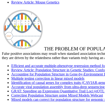
Review Article: Mouse Genetics
THE PROBLEM OF POPUL
False positive associations may result when standard association techni
they are driven by the relatedness rather than variants truly having an 
Efficient and accurate multiple-phenotype regression method fo
Review Article: Population Structure in Genetic Studies: Con
Accounting for Population Structure in Gene-by-Environment 
Multiple testing correction in linear mixed models
Identification of causal genes for complex traits (CAVIAR-gen
Accurate viral population assembly from ultra-deep sequencing
GRAT: Speeding up Expression Quantitative Trail Loci (eQTL)
Correcting Population Structure using Mixed Models Webcast
Mixed models can correct for population structure for genomic 