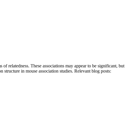
s of relatedness. These associations may appear to be significant, but
on structure in mouse association studies. Relevant blog posts: