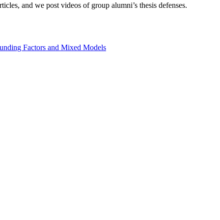
icles, and we post videos of group alumni’s thesis defenses.
founding Factors and Mixed Models