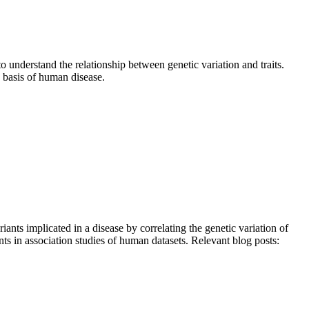
 understand the relationship between genetic variation and traits.
 basis of human disease.
ants implicated in a disease by correlating the genetic variation of
ants in association studies of human datasets. Relevant blog posts: