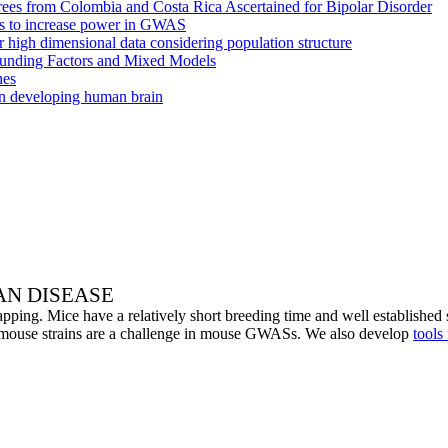
grees from Colombia and Costa Rica Ascertained for Bipolar Disorder
pes to increase power in GWAS
r high dimensional data considering population structure
founding Factors and Mixed Models
nes
in developing human brain
N DISEASE
ing. Mice have a relatively short breeding time and well established set
 mouse strains are a challenge in mouse GWASs. We also develop
tools