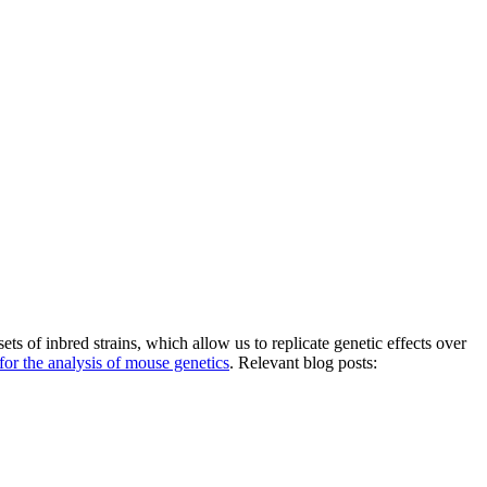
s of inbred strains, which allow us to replicate genetic effects over
 for the analysis of mouse genetics
. Relevant blog posts: