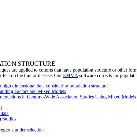
ATION STRUCTURE
ques are applied to cohorts that have population structure or other form
affect on the trait or disease. Our
EMMA
software corrects for populati
r high dimensional data considering population structure
founding Factors and Mixed Models
Interactions in Genome-Wide Association Studies Using Mixed Models
e)
 data
 Studies
regions under selection