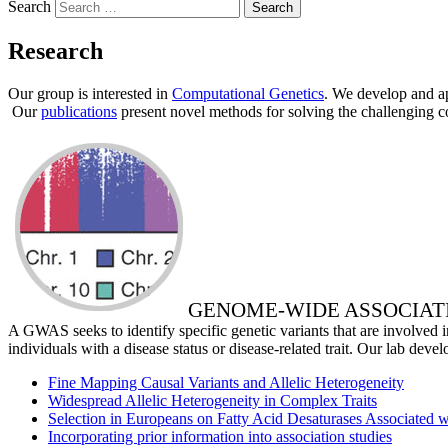
Search
Research
Our group is interested in
Computational Genetics
. We develop and ap
Our
publications
present novel methods for solving the challenging co
GENOME-WIDE ASSOCIAT
A GWAS seeks to identify specific genetic variants that are involved i
individuals with a disease status or disease-related trait. Our lab deve
Fine Mapping Causal Variants and Allelic Heterogeneity
Widespread Allelic Heterogeneity in Complex Traits
Selection in Europeans on Fatty Acid Desaturases Associated 
Incorporating prior information into association studies