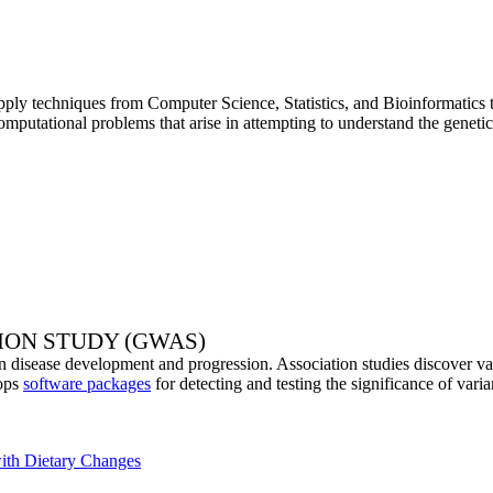
ply techniques from Computer Science, Statistics, and Bioinformatics to
mputational problems that arise in attempting to understand the genetic
ION STUDY (GWAS)
n disease development and progression. Association studies discover vari
lops
software packages
for detecting and testing the significance of vari
with Dietary Changes