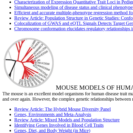
Characterization of Expression Quantitative Trait Loci in Pedi
Simultaneous modeling of disease status and clinical phenoty
Efficient and accurate multiple-phenotype regression method fo
Review Article: Population Structure in Genetic Studies: Con
Colocalization of GWAS and eQTL Signals Detects Target Ge
Chromosome conformation elucidates regulatory relationships 
MOUSE MODELS OF HUMA
The mouse is an excellent model organisms for human disease trait mapp
and over again. However, the complex genetic relationships between
Review Article: The Hybrid Mouse Diversity Panel
Genes, Environments and Meta-Analysis
Review Article: Mixed Models and Population Structure
Identifying Genes Involved in Blood Cell Traits
Genes, Diet, and Body Weight (in Mice)