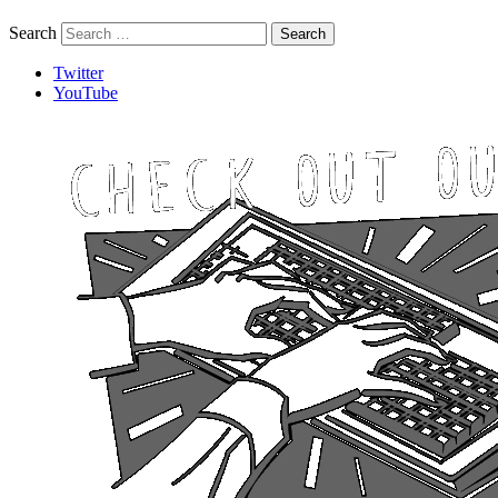
Search
Twitter
YouTube