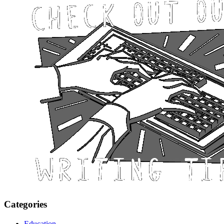
Categories
Education