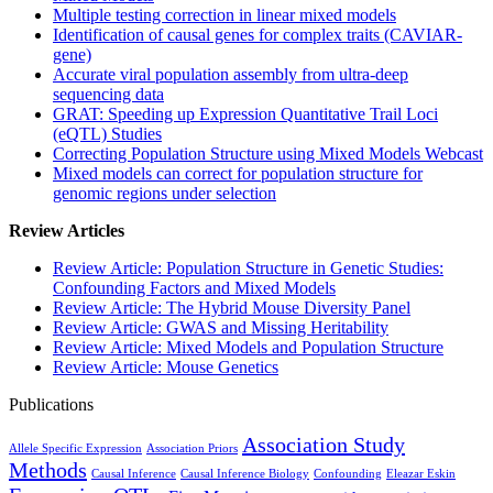
Multiple testing correction in linear mixed models
Identification of causal genes for complex traits (CAVIAR-
gene)
Accurate viral population assembly from ultra-deep
sequencing data
GRAT: Speeding up Expression Quantitative Trail Loci
(eQTL) Studies
Correcting Population Structure using Mixed Models Webcast
Mixed models can correct for population structure for
genomic regions under selection
Review Articles
Review Article: Population Structure in Genetic Studies:
Confounding Factors and Mixed Models
Review Article: The Hybrid Mouse Diversity Panel
Review Article: GWAS and Missing Heritability
Review Article: Mixed Models and Population Structure
Review Article: Mouse Genetics
Publications
Association Study
Allele Specific Expression
Association Priors
Methods
Causal Inference
Causal Inference Biology
Confounding
Eleazar Eskin