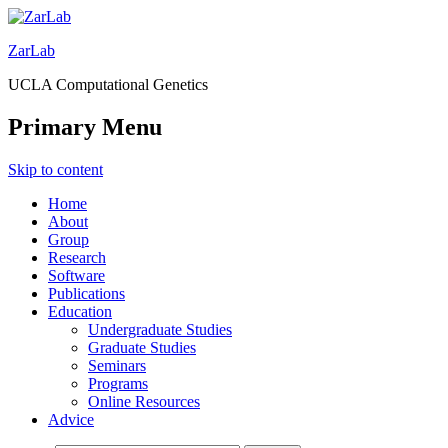
ZarLab
UCLA Computational Genetics
Primary Menu
Skip to content
Home
About
Group
Research
Software
Publications
Education
Undergraduate Studies
Graduate Studies
Seminars
Programs
Online Resources
Advice