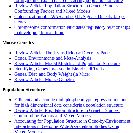
for high dimensional data considering population structure
Review Article: Population Structure in Genetic Studies:
Confounding Factors and Mixed Models
Colocalization of GWAS and eQTL Signals Detects Target
Genes
Chromosome conformation elucidates regulatory relationships
in developing human brain
Mouse Genetics
Review Article: The Hybrid Mouse Diversity Panel
Genes, Environments and Meta-Analysis
Review Article: Mixed Models and Population Structure
Identifying Genes Involved in Blood Cell Traits
Genes, Diet, and Body Weight (in Mice)
Review Article: Mouse Genetics
Population Structure
Efficient and accurate multiple-phenotype regression method
for high dimensional data considering population structure
Review Article: Population Structure in Genetic Studies:
Confounding Factors and Mixed Models
Accounting for Population Structure in Gene-by-Environment
Interactions in Genome-Wide Association Studies Using
Mixed Models