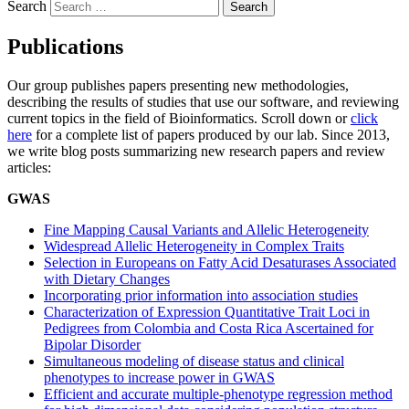
Search
Publications
Our group publishes papers presenting new methodologies,
describing the results of studies that use our software, and reviewing
current topics in the field of Bioinformatics. Scroll down or
click
here
for a complete list of papers produced by our lab. Since 2013,
we write blog posts summarizing new research papers and review
articles:
GWAS
Fine Mapping Causal Variants and Allelic Heterogeneity
Widespread Allelic Heterogeneity in Complex Traits
Selection in Europeans on Fatty Acid Desaturases Associated
with Dietary Changes
Incorporating prior information into association studies
Characterization of Expression Quantitative Trait Loci in
Pedigrees from Colombia and Costa Rica Ascertained for
Bipolar Disorder
Simultaneous modeling of disease status and clinical
phenotypes to increase power in GWAS
Efficient and accurate multiple-phenotype regression method