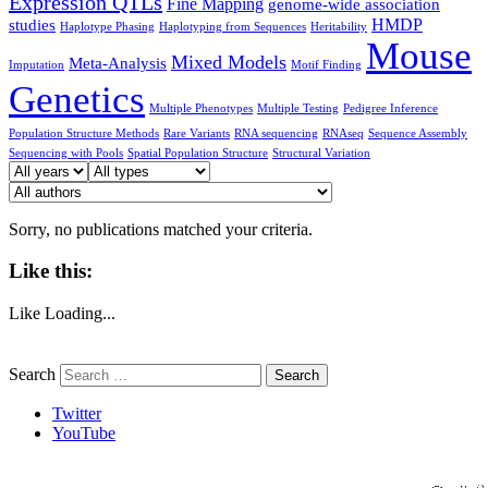
Expression QTLs
Fine Mapping
genome-wide association
HMDP
studies
Haplotype Phasing
Haplotyping from Sequences
Heritability
Mouse
Mixed Models
Meta-Analysis
Imputation
Motif Finding
Genetics
Multiple Phenotypes
Multiple Testing
Pedigree Inference
Population Structure Methods
Rare Variants
RNA sequencing
RNAseq
Sequence Assembly
Sequencing with Pools
Spatial Population Structure
Structural Variation
Sorry, no publications matched your criteria.
Like this:
Like
Loading...
Search
Twitter
YouTube