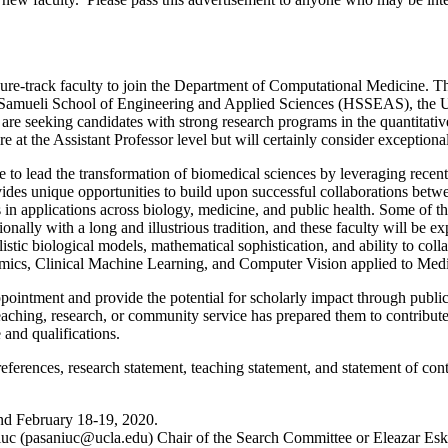
-track faculty to join the Department of Computational Medicine. The 
amueli School of Engineering and Applied Sciences (HSSEAS), the UCL
re seeking candidates with strong research programs in the quantitati
t the Assistant Professor level but will certainly consider exceptional
ad the transformation of biomedical sciences by leveraging recent a
vides unique opportunities to build upon successful collaborations be
ts in applications across biology, medicine, and public health. Some of 
ly with a long and illustrious tradition, and these faculty will be exp
istic biological models, mathematical sophistication, and ability to coll
nomics, Clinical Machine Learning, and Computer Vision applied to Med
ointment and provide the potential for scholarly impact through publica
ching, research, or community service has prepared them to contribute
 and qualifications.
e references, research statement, teaching statement, and statement of co
nd February 18-19, 2020.
uc (
pasaniuc@ucla.edu
) Chair of the Search Committee or Eleazar Esk