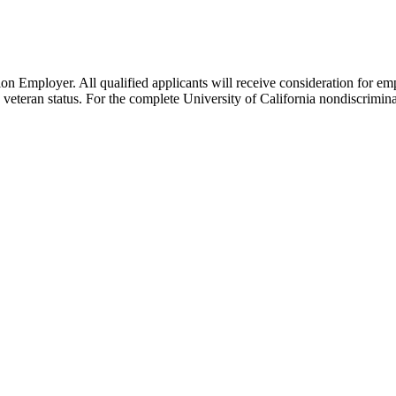
n Employer. All qualified applicants will receive consideration for emp
cted veteran status. For the complete University of California nondiscri