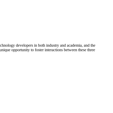
hnology developers in both industry and academia, and the
unique opportunity to foster interactions between these three