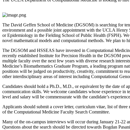
The David Geffen School of Medicine (DGSOM) is searching for tenure
environment and a possible joint appointment with the UCLA Henry S
or Epidemiology in the Fielding School of Public Health (FSPH). We a
novel mathematical models and computational methods. We plan to hire a
The DGSOM and HSSEAS have invested in Computational Medicine to le
recently established Institute for Precision Health in the DGSOM pro
multiple faculty over the next few years with diverse research interes
Medicine’s Biomathematics Graduate Program, a leading program national
positions will be judged on productivity, creativity, commitment to real
other interdisciplinary areas of interest including Computational Ge
Candidates should hold a Ph.D., M.D., or equivalent by the date of app
communication skills. We welcome candidates whose experience in tea
level and salary will be commensurate with the candidate’s experience
Applicants should submit a cover letter, curriculum vitae, list of thre
of the Computational Medicine Faculty Search Committee.
Many of the on-campus interviews will occur during January 21-22 a
Questions about the search should be directed towards Bogdan Pasani