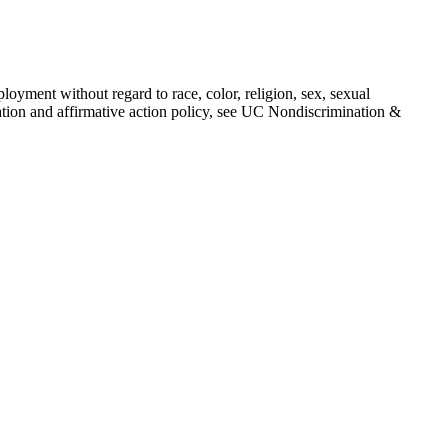
loyment without regard to race, color, religion, sex, sexual
mination and affirmative action policy, see UC Nondiscrimination &