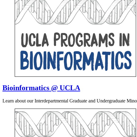
Bioinformatics @ UCLA
Learn about our Interdepartmental Graduate and Undergraduate Mino