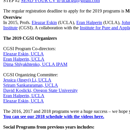
STEP #2
SEND YOUR CV to uclacgsi@gmail.com
The regular registration deadline to apply for the 2019 programs is
Ma
Overview
In 2015, Profs.
Eleazar Eskin
(UCLA),
Eran Halperin
(UCLA),
Joh
Institute
(CGSI). A collaboration with the
Institute for Pure and App
The 2019 CGSI Organizers
CGSI Program Co-directors:
Eleazar Eskin, UCLA
Eran Halperin, UCLA
Dima Shlyakhtenko, UCLA IPAM
CGSI Organizing Committee:
Jessica (Jingyi) Li, UCLA
Sriram Sankararaman, UCLA
David Koslicki, Oregon State University
Eran Halperin, UCLA
Eleazar Eskin, UCLA
The 2016, 2017 and 2018 programs were a huge success – we hope yo
You can see our 2018 schedule with the videos here.
Social Programs from previous years includes: