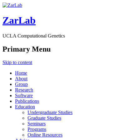
ZarLab
UCLA Computational Genetics
Primary Menu
Skip to content
Home
About
Group
Research
Software
Publications
Education
Undergraduate Studies
Graduate Studies
Seminars
Programs
Online Resources