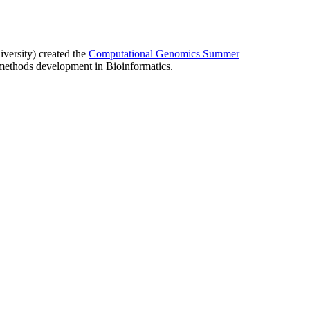
ersity) created the
Computational Genomics Summer
ethods development in Bioinformatics.