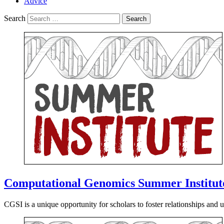
Advice
Search
Computational Genomics Summer Institut
CGSI is a unique opportunity for scholars to foster relationships and unl