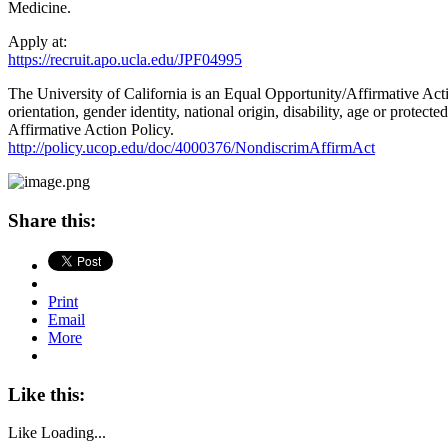
Medicine.
Apply at:
https://recruit.apo.ucla.edu/JPF04995
The University of California is an Equal Opportunity/Affirmative Actio
orientation, gender identity, national origin, disability, age or prote
Affirmative Action Policy.
http://policy.ucop.edu/doc/4000376/NondiscrimAffirmAct
Share this:
Print
Email
More
Like this:
Like
Loading...