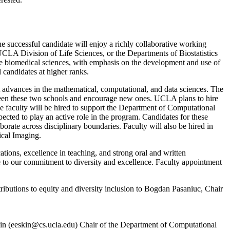
successful candidate will enjoy a richly collaborative working
A Division of Life Sciences, or the Departments of Biostatistics
ve biomedical sciences, with emphasis on the development and use of
 candidates at higher ranks.
dvances in the mathematical, computational, and data sciences. The
tween these two schools and encourage new ones. UCLA plans to hire
the faculty will be hired to support the Department of Computational
ected to play an active role in the program. Candidates for these
aborate across disciplinary boundaries. Faculty will also be hired in
ical Imaging.
tions, excellence in teaching, and strong oral and written
 to our commitment to diversity and excellence. Faculty appointment
ntributions to equity and diversity inclusion to Bogdan Pasaniuc, Chair
in (
eeskin@cs.ucla.edu
) Chair of the Department of Computational