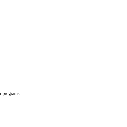
r programs.