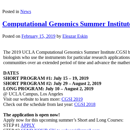
Posted in
News
Computational Genomics Summer Institut
Posted on
February 15, 2019
by
Eleazar Eskin
The 2019 UCLA Computational Genomics Summer Institute.CGSI brings
biologists who use the instruments for particular research application
communities over an extended period of time and advance the mathemat
DATES
SHORT PROGRAM #1: July 15 – 19, 2019
SHORT PROGRAM #2: July 29 – August 2, 2019
LONG PROGRAM: July 10 – August 2, 2019
@ UCLA Campus, Los Angeles
Visit our website to learn more:
CGSI 2019
Check out the schedule from last year:
CGSI 2
018
The application is open now!
Apply now for this upcoming summer’s Short and Long Courses:
STEP #1
APPLY