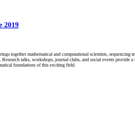
e 2019
 together mathematical and computational scientists, sequencing tec
s. Research talks, workshops, journal clubs, and social events provide a 
ical foundations of this exciting field.