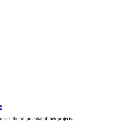
e
eash the full potential of their projects.