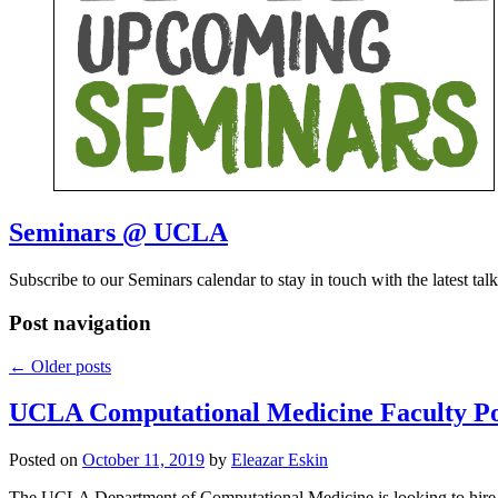
Seminars @ UCLA
Subscribe to our Seminars calendar to stay in touch with the latest talk
Post navigation
←
Older posts
UCLA Computational Medicine Faculty Po
Posted on
October 11, 2019
by
Eleazar Eskin
The UCLA Department of Computational Medicine is looking to hire n