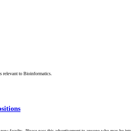
s relevant to Bioinformatics.
sitions
ew faculty. Please pass this advertisement to anyone who may be inte