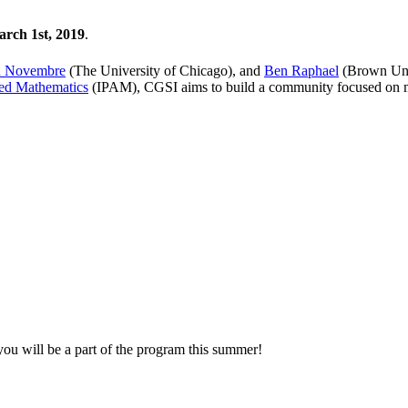
rch 1st, 2019
.
n Novembre
(The University of Chicago), and
Ben Raphael
(Brown Univ
lied Mathematics
(IPAM), CGSI aims to build a community focused on m
u will be a part of the program this summer!